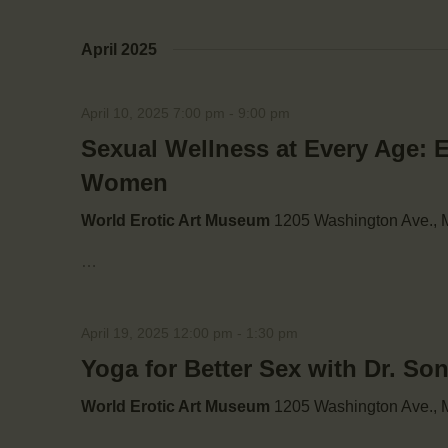
i
April 2025
o
April 10, 2025 7:00 pm
-
9:00 pm
n
Sexual Wellness at Every Age: 
Women
World Erotic Art Museum
1205 Washington Ave., M
…
April 19, 2025 12:00 pm
-
1:30 pm
Yoga for Better Sex with Dr. So
World Erotic Art Museum
1205 Washington Ave., M
…