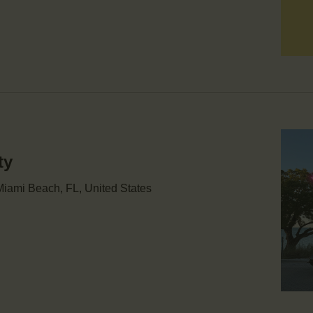
ty
iami Beach, FL, United States