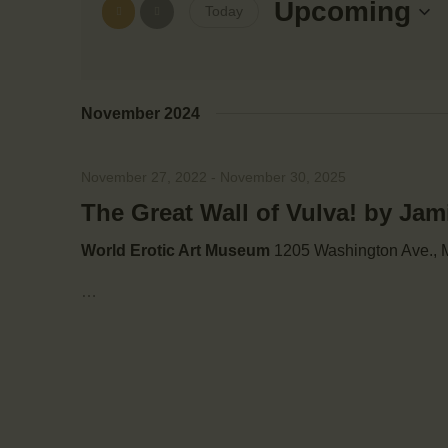
e
Upcoming
Today
e
r
S
K
e
e
n
l
y
November 2024
e
w
t
c
o
t
November 27, 2022
-
November 30, 2025
r
s
d
d
The Great Wall of Vulva! by Ja
a
.
S
t
World Erotic Art Museum
1205 Washington Ave., M
S
e
e
…
.
e
a
r
a
c
h
r
f
o