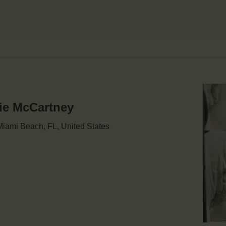
mie McCartney
iami Beach, FL, United States