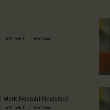
iami Beach, FL, United States
Mark Kostabi Revisited
iami Beach, FL, United States