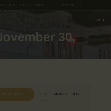
AVE, MIAMI BEACH, FL 33139
VISIT
 November 30,
E
LIST
MONTH
DAY
FIND EVENTS
v
e