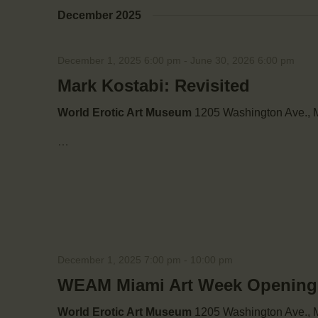
December 2025
December 1, 2025 6:00 pm
-
June 30, 2026 6:00 pm
Mark Kostabi: Revisited
World Erotic Art Museum
1205 Washington Ave., M
…
December 1, 2025 7:00 pm
-
10:00 pm
WEAM Miami Art Week Opening: 
World Erotic Art Museum
1205 Washington Ave., M