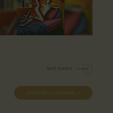
NEXT
EVENTS
SUBSCRIBE TO CALENDAR