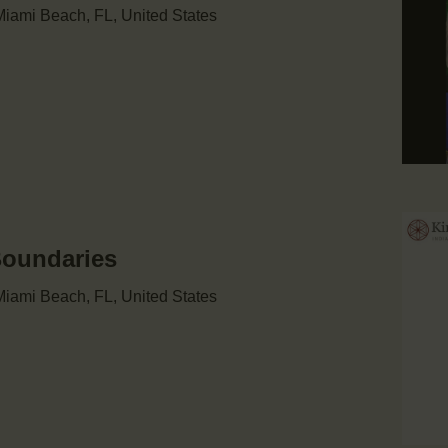
iami Beach, FL, United States
Boundaries
iami Beach, FL, United States