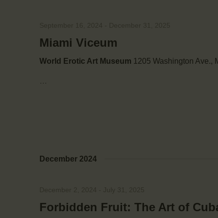
r
c
E
September 16, 2024
-
December 31, 2025
v
h
e
Miami Viceum
n
a
World Erotic Art Museum
1205 Washington Ave., M
t
s
…
n
b
y
d
K
e
V
y
w
December 2024
o
i
r
d
e
December 2, 2024
-
July 31, 2025
.
Forbidden Fruit: The Art of Cub