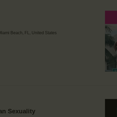
iami Beach, FL, United States
an Sexuality