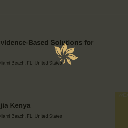
Evidence-Based Solutions for
iami Beach, FL, United States
njia Kenya
iami Beach, FL, United States