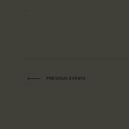
…
PREVIOUS
EVENTS