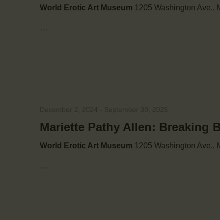
w
World Erotic Art Museum
1205 Washington Ave., M
s
…
N
a
v
December 2, 2024
-
September 30, 2025
Mariette Pathy Allen: Breaking 
i
World Erotic Art Museum
1205 Washington Ave., M
g
…
a
t