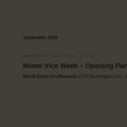
September 2025
September 10, 2025 7:00 pm
-
11:00 pm
Miami Vice Week – Opening Par
World Erotic Art Museum
1205 Washington Ave., M
…