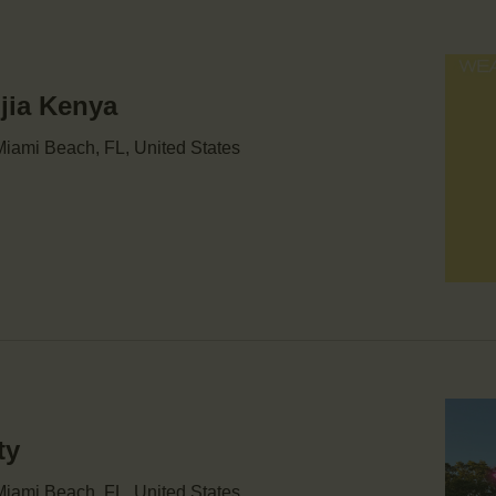
njia Kenya
iami Beach, FL, United States
ty
iami Beach, FL, United States