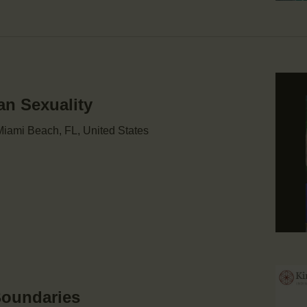
an Sexuality
iami Beach, FL, United States
Boundaries