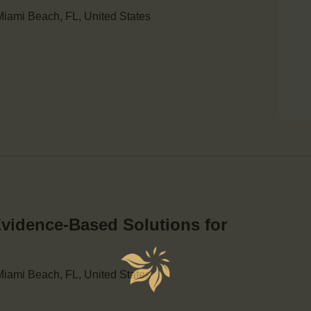
iami Beach, FL, United States
Evidence-Based Solutions for
iami Beach, FL, United States