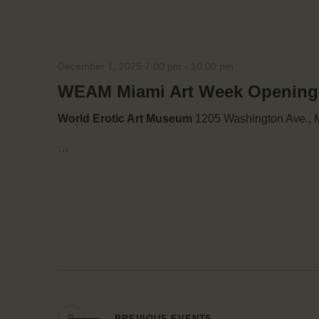
December 1, 2025 7:00 pm
-
10:00 pm
WEAM Miami Art Week Opening: 
World Erotic Art Museum
1205 Washington Ave., M
…
PREVIOUS
EVENTS