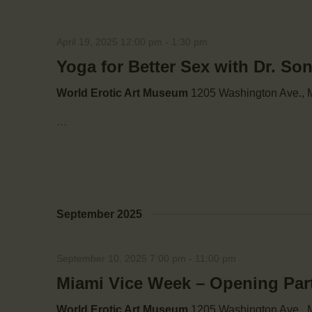
April 19, 2025 12:00 pm
-
1:30 pm
Yoga for Better Sex with Dr. So
World Erotic Art Museum
1205 Washington Ave., M
…
September 2025
September 10, 2025 7:00 pm
-
11:00 pm
Miami Vice Week – Opening Par
World Erotic Art Museum
1205 Washington Ave., M