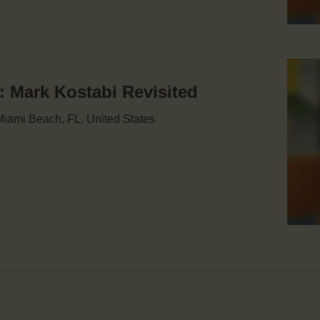
Mark Kostabi Revisited
iami Beach, FL, United States