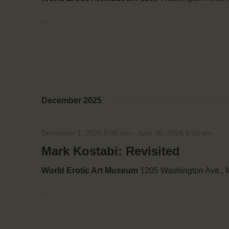
…
December 2025
December 1, 2025 6:00 pm
-
June 30, 2026 6:00 pm
Mark Kostabi: Revisited
World Erotic Art Museum
1205 Washington Ave., M
…