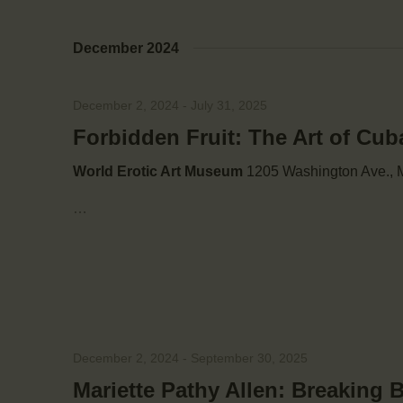
V
y
w
December 2024
o
i
r
d
e
December 2, 2024
-
July 31, 2025
.
Forbidden Fruit: The Art of Cub
w
World Erotic Art Museum
1205 Washington Ave., M
s
…
N
a
v
December 2, 2024
-
September 30, 2025
Mariette Pathy Allen: Breaking 