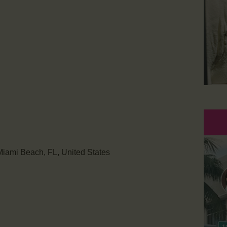
iami Beach, FL, United States