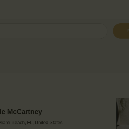
mie McCartney
iami Beach, FL, United States