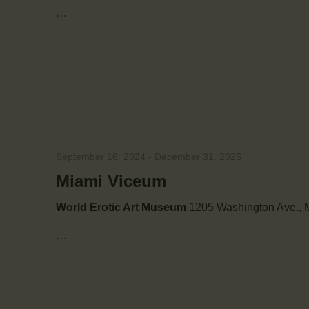
e
…
.
e
a
r
a
c
h
r
f
o
r
c
E
September 16, 2024
-
December 31, 2025
v
h
e
Miami Viceum
n
a
World Erotic Art Museum
1205 Washington Ave., M
t
s
…
n
b
y
d
K
e