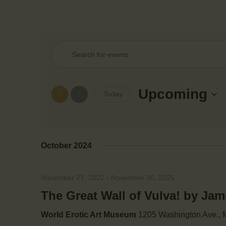
E
E
n
v
t
e
Upcoming
Today
e
r
S
K
e
e
n
l
y
October 2024
e
w
t
c
o
t
November 27, 2022
-
November 30, 2025
r
s
d
d
The Great Wall of Vulva! by Ja
a
.
S
t
World Erotic Art Museum
1205 Washington Ave., M
S
e