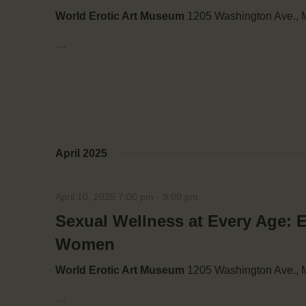
i
World Erotic Art Museum
1205 Washington Ave., M
g
…
a
t
i
April 2025
o
April 10, 2025 7:00 pm
-
9:00 pm
n
Sexual Wellness at Every Age: 
Women
World Erotic Art Museum
1205 Washington Ave., M
…