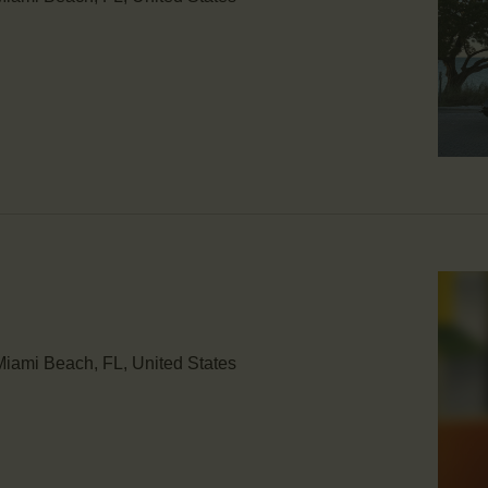
iami Beach, FL, United States