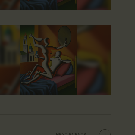
NEXT
EVENTS