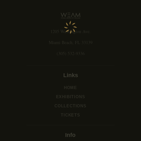
g
a
t
i
1205 Washington Ave.
o
n
Miami Beach, FL 33139
(305) 532-9336
Links
HOME
EXHIBITIONS
COLLECTIONS
TICKETS
Info