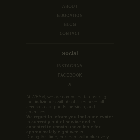
ABOUT
EDUCATION
BLOG
CONTACT
Social
INSTAGRAM
FACEBOOK
X
At WEAM, we are committed to ensuring
that individuals with disabilities have full
access to our goods, services, and
amenities.
We regret to inform you that our elevator
is currently out of service and is
expected to remain unavailable for
approximately eight weeks.
During this time, our team will make every