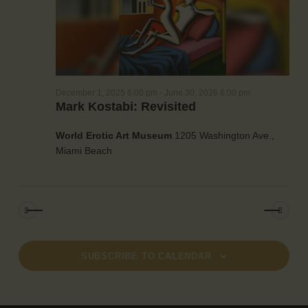
a
e
w
t
a
s
e
r
N
.
c
a
h
v
December 1, 2025 6:00 pm
-
June 30, 2026 6:00 pm
a
i
Mark Kostabi: Revisited
g
n
a
d
World Erotic Art Museum
1205 Washington Ave.,
t
V
Miami Beach
i
i
o
e
n
w
s
N
a
SUBSCRIBE TO CALENDAR
v
i