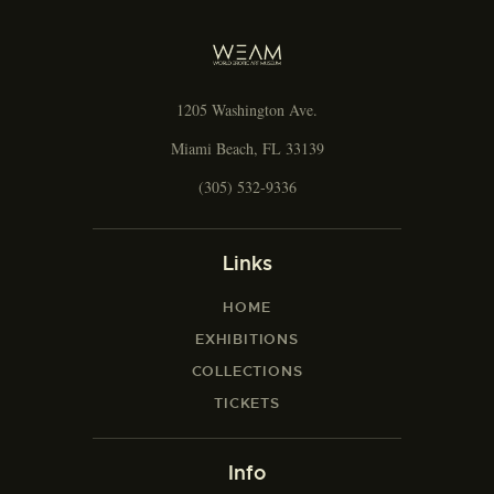
g
a
t
i
1205 Washington Ave.
o
n
Miami Beach, FL 33139
(305) 532-9336
Links
HOME
EXHIBITIONS
COLLECTIONS
TICKETS
Info