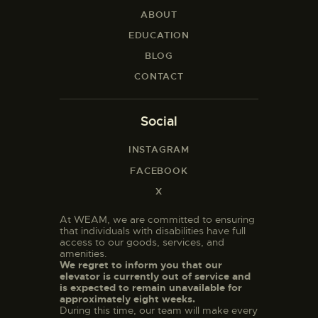
ABOUT
EDUCATION
BLOG
CONTACT
Social
INSTAGRAM
FACEBOOK
X
At WEAM, we are committed to ensuring
that individuals with disabilities have full
access to our goods, services, and
amenities.
We regret to inform you that our
elevator is currently out of service and
is expected to remain unavailable for
approximately eight weeks.
During this time, our team will make every