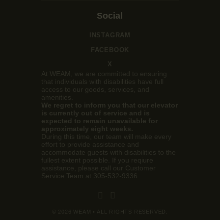
Social
INSTAGRAM
FACEBOOK
X
At WEAM, we are committed to ensuring
that individuals with disabilities have full
access to our goods, services, and
amenities.
We regret to inform you that our elevator
is currently out of service and is
expected to remain unavailable for
approximately eight weeks.
During this time, our team will make every
effort to provide assistance and
accommodate guests with disabilities to the
fullest extent possible. If you reqiure
assistance, please call our Customer
Service Team at 305-532-9336.
© 2026 WEAM • ALL RIGHTS RESERVED.