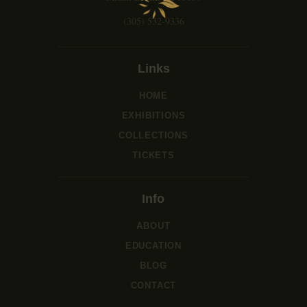
i
o
(305) 532-9336
n
Links
HOME
EXHIBITIONS
COLLECTIONS
TICKETS
Info
ABOUT
EDUCATION
BLOG
CONTACT