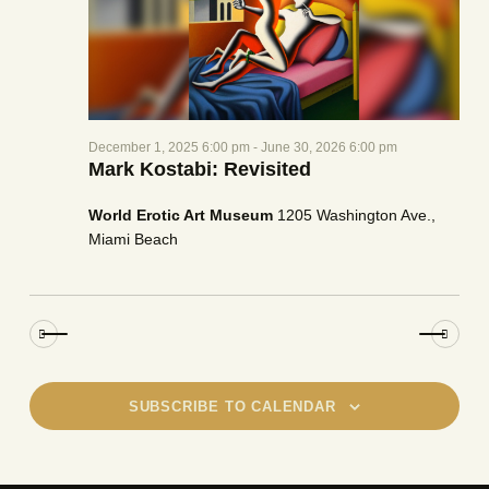
a
e
w
t
a
s
e
r
N
.
c
a
h
v
December 1, 2025 6:00 pm
-
June 30, 2026 6:00 pm
a
i
Mark Kostabi: Revisited
g
n
a
d
World Erotic Art Museum
1205 Washington Ave.,
t
V
Miami Beach
i
i
o
e
n
w
s
N
a
SUBSCRIBE TO CALENDAR
v
i