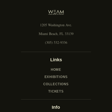
g
a
t
i
1205 Washington Ave.
o
n
Miami Beach, FL 33139
(305) 532-9336
Links
HOME
EXHIBITIONS
COLLECTIONS
TICKETS
Info