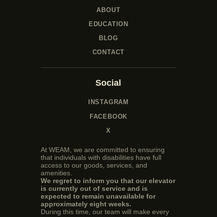
ABOUT
EDUCATION
BLOG
CONTACT
Social
INSTAGRAM
FACEBOOK
X
At WEAM, we are committed to ensuring
that individuals with disabilities have full
access to our goods, services, and
amenities.
We regret to inform you that our elevator
is currently out of service and is
expected to remain unavailable for
approximately eight weeks.
During this time, our team will make every