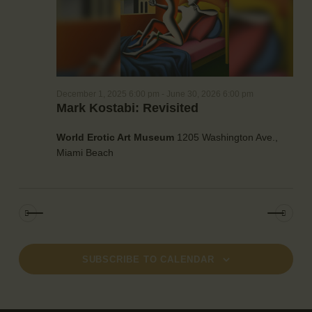
a
e
w
t
a
s
e
r
N
.
c
a
h
v
December 1, 2025 6:00 pm
-
June 30, 2026 6:00 pm
a
i
Mark Kostabi: Revisited
g
n
a
d
World Erotic Art Museum
1205 Washington Ave.,
t
V
Miami Beach
i
i
o
e
n
w
s
N
a
SUBSCRIBE TO CALENDAR
v
i