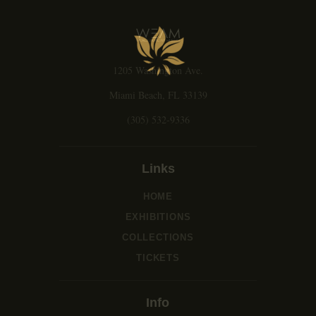
g
a
t
i
1205 Washington Ave.
o
n
Miami Beach, FL 33139
(305) 532-9336
Links
HOME
EXHIBITIONS
COLLECTIONS
TICKETS
Info