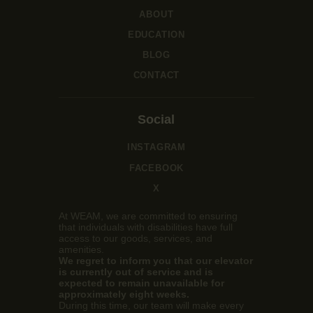
ABOUT
EDUCATION
BLOG
CONTACT
Social
INSTAGRAM
FACEBOOK
X
At WEAM, we are committed to ensuring
that individuals with disabilities have full
access to our goods, services, and
amenities.
We regret to inform you that our elevator
is currently out of service and is
expected to remain unavailable for
approximately eight weeks.
During this time, our team will make every