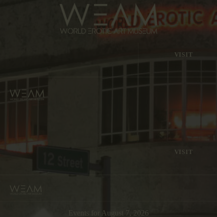
VISIT
VISIT
Events for August 7, 2026