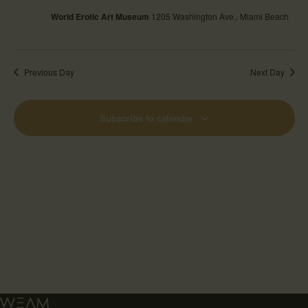
World Erotic Art Museum
1205 Washington Ave., Miami Beach
Previous Day
Next Day
Subscribe to calendar