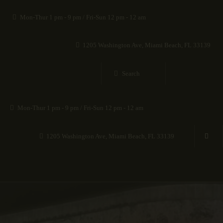
HOME
Mon-Thur 1 pm - 9 pm / Fri-Sun 12 pm - 12 am
EXHIBITIONS
1205 Washington Ave, Miami Beach, FL 33139
COLLECTIONS
ABOUT
Mon-Thur 1 pm - 9 pm / Fri-Sun 12 pm - 12 am
BLOG
1205 Washington Ave, Miami Beach, FL 33139
CONTACT US
VISIT