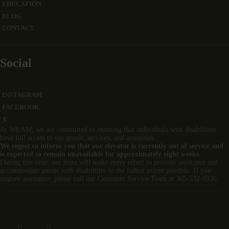
EDUCATION
BLOG
CONTACT
Social
INSTAGRAM
FACEBOOK
X
At WEAM, we are committed to ensuring that individuals with disabilities
have full access to our goods, services, and amenities.
We regret to inform you that our elevator is currently out of service and
is expected to remain unavailable for approximately eight weeks.
During this time, our team will make every effort to provide assistance and
accommodate guests with disabilities to the fullest extent possible. If you
reqiure assistance, please call our Customer Service Team at 305-532-9336.