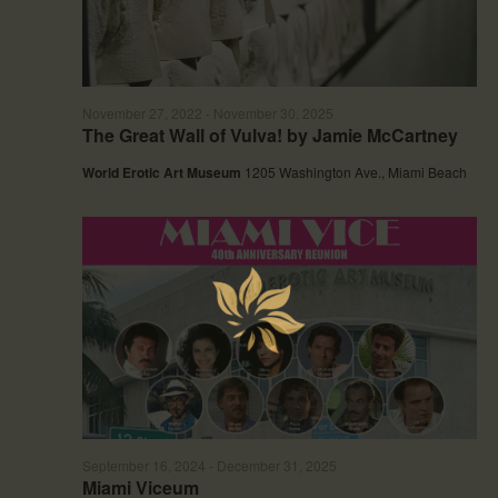
d
g
V
a
i
t
e
i
w
o
November 27, 2022
-
November 30, 2025
s
n
The Great Wall of Vulva! by Jamie McCartney
N
a
World Erotic Art Museum
1205 Washington Ave., Miami Beach
v
i
g
a
t
i
o
n
September 16, 2024
-
December 31, 2025
Miami Viceum