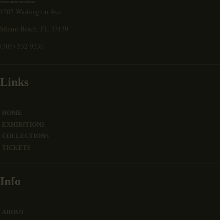
1205 Washington Ave.
Miami Beach, FL 33139
(305) 532-9336
Links
HOME
EXHIBITIONS
COLLECTIONS
TICKETS
Info
ABOUT