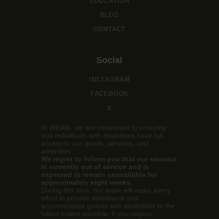
EDUCATION
BLOG
CONTACT
Social
INSTAGRAM
FACEBOOK
X
At WEAM, we are committed to ensuring
that individuals with disabilities have full
access to our goods, services, and
amenities.
We regret to inform you that our elevator
is currently out of service and is
expected to remain unavailable for
approximately eight weeks.
During this time, our team will make every
effort to provide assistance and
accommodate guests with disabilities to the
fullest extent possible. If you reqiure