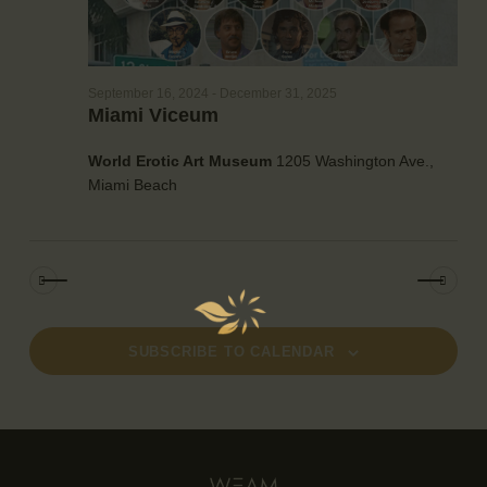
g
a
t
i
September 16, 2024
-
December 31, 2025
o
Miami Viceum
n
World Erotic Art Museum
1205 Washington Ave.,
Miami Beach
SUBSCRIBE TO CALENDAR