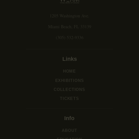
1205 Washington Ave.
Miami Beach, FL 33139
(305) 532-9336
Links
HOME
EXHIBITIONS
COLLECTIONS
TICKETS
Info
ABOUT