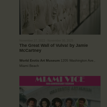
a
e
w
t
a
s
e
r
N
.
c
a
h
v
a
i
g
n
November 27, 2022
-
November 30, 2025
a
The Great Wall of Vulva! by Jamie
d
McCartney
t
V
i
i
World Erotic Art Museum
1205 Washington Ave.,
o
e
Miami Beach
n
w
s
N
a
v
i