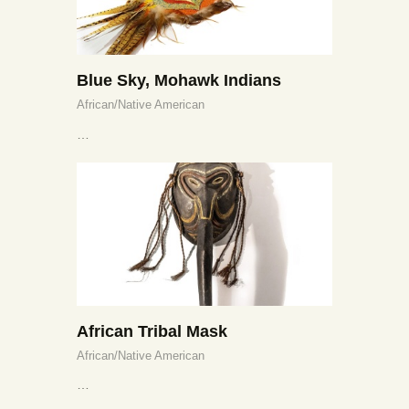
Blue Sky, Mohawk Indians
African/Native American
…
African Tribal Mask
African/Native American
…