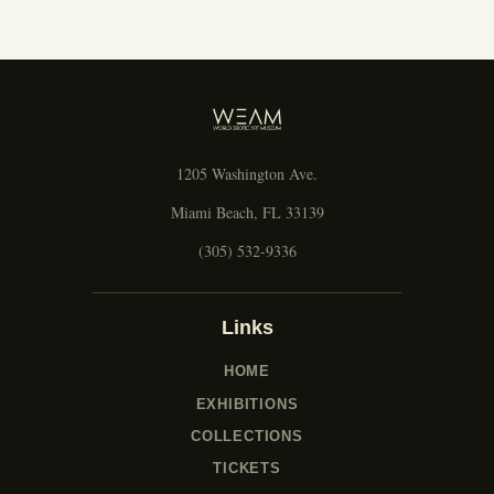
1205 Washington Ave.
Miami Beach, FL 33139
(305) 532-9336
Links
HOME
EXHIBITIONS
COLLECTIONS
TICKETS