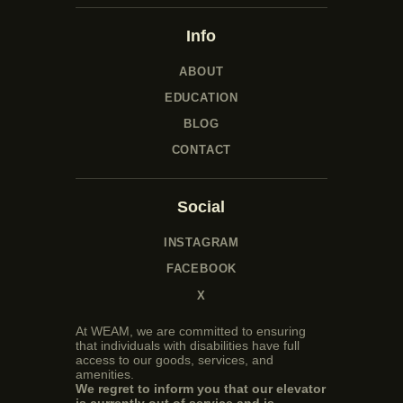
Info
ABOUT
EDUCATION
BLOG
CONTACT
Social
INSTAGRAM
FACEBOOK
X
At WEAM, we are committed to ensuring
that individuals with disabilities have full
access to our goods, services, and
amenities.
We regret to inform you that our elevator
is currently out of service and is