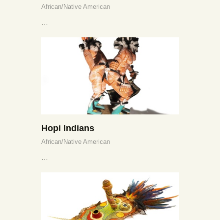
African/Native American
…
Hopi Indians
African/Native American
…