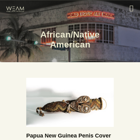
African/Native
HOME
American
EXHIBITIONS
COLLECTIONS
ABOUT
BLOG
CONTACT US
VISIT
Papua New Guinea Penis Cover