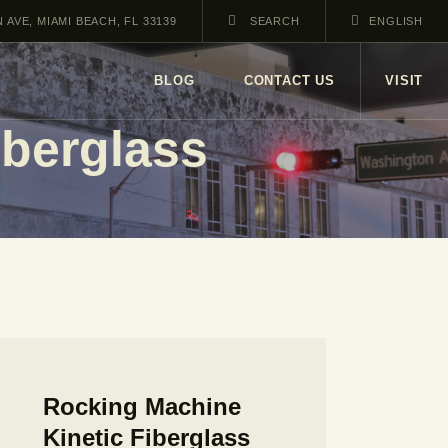
AVE, MIAMI BEACH, FL 33139
ENGLISH
BLOG
CONTACT US
VISIT
iberglass
Rocking Machine
Kinetic Fiberglass