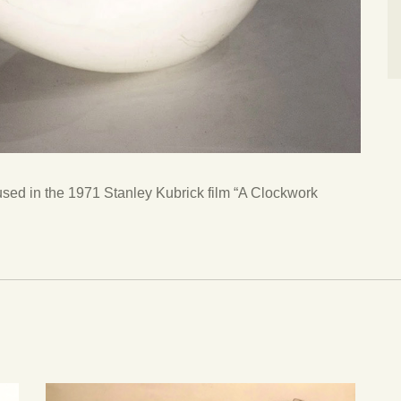
used in the 1971 Stanley Kubrick film “A Clockwork