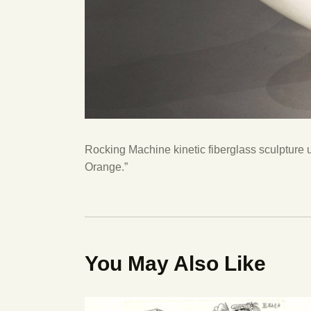
Rocking Machine kinetic fiberglass sculpture 
Orange.”
You May Also Like