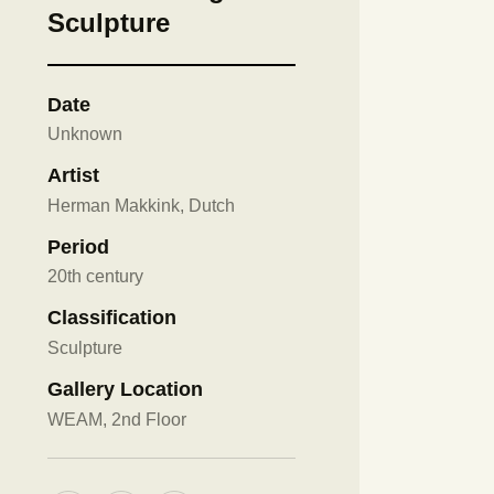
Sculpture
Date
Unknown
Artist
Herman Makkink, Dutch
Period
20th century
Classification
Sculpture
Gallery Location
WEAM, 2nd Floor