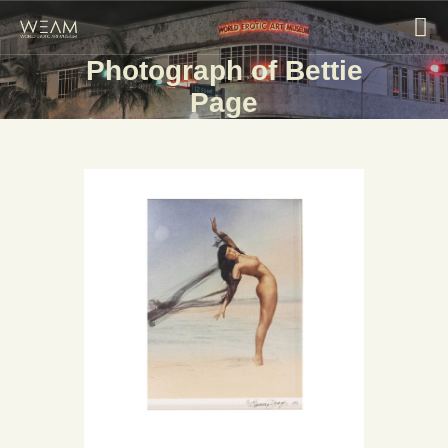
Photograph of Bettie
Page
HOME
EXHIBITIONS
COLLECTIONS
ABOUT
BLOG
CONTACT US
VISIT