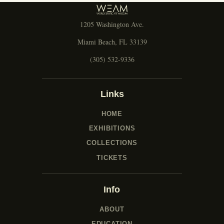
1205 Washington Ave.
Miami Beach, FL 33139
(305) 532-9336
Links
HOME
EXHIBITIONS
COLLECTIONS
TICKETS
Info
ABOUT
EDUCATION