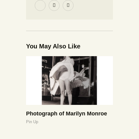
You May Also Like
Photograph of Marilyn Monroe
Pin Up