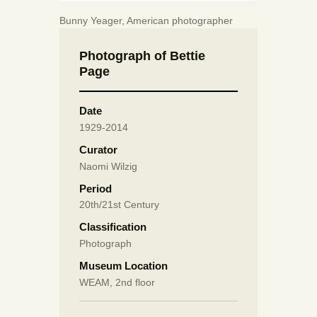
Bunny Yeager, American photographer
Photograph of Bettie
Page
Date
1929-2014
Curator
Naomi Wilzig
Period
20th/21st Century
Classification
Photograph
Museum Location
WEAM, 2nd floor