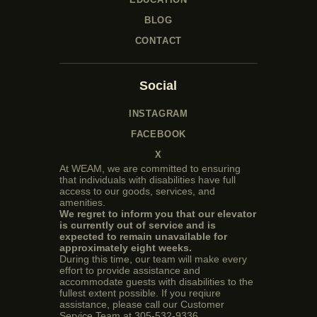
BLOG
CONTACT
Social
INSTAGRAM
FACEBOOK
X
At WEAM, we are committed to ensuring
that individuals with disabilities have full
access to our goods, services, and
amenities.
We regret to inform you that our elevator
is currently out of service and is
expected to remain unavailable for
approximately eight weeks.
During this time, our team will make every
effort to provide assistance and
accommodate guests with disabilities to the
fullest extent possible. If you reqiure
assistance, please call our Customer
Service Team at 305-532-9336.