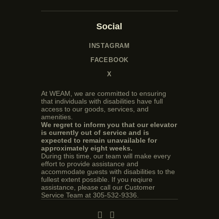
Social
INSTAGRAM
FACEBOOK
X
At WEAM, we are committed to ensuring
that individuals with disabilities have full
access to our goods, services, and
amenities.
We regret to inform you that our elevator
is currently out of service and is
expected to remain unavailable for
approximately eight weeks.
During this time, our team will make every
effort to provide assistance and
accommodate guests with disabilities to the
fullest extent possible. If you reqiure
assistance, please call our Customer
Service Team at 305-532-9336.