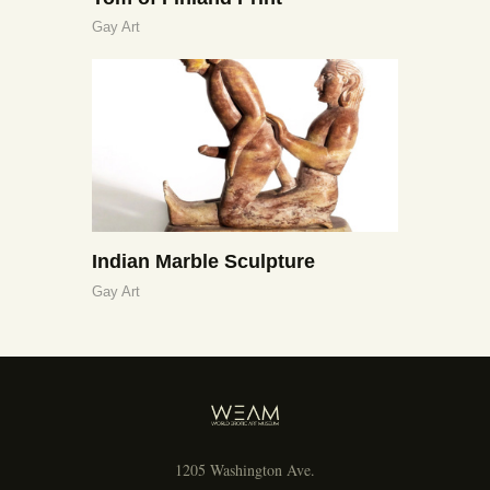
Gay Art
Indian Marble Sculpture
Gay Art
1205 Washington Ave.