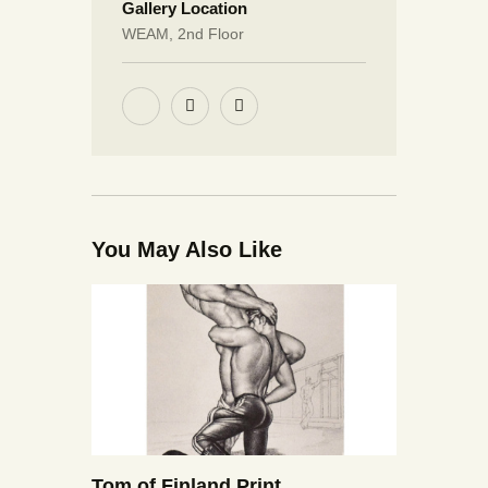
Gallery Location
WEAM, 2nd Floor
You May Also Like
Tom of Finland Print