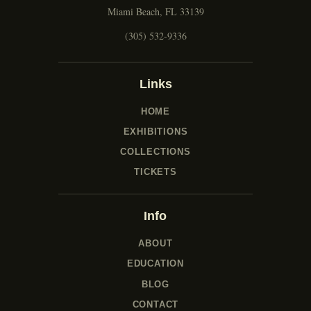
Miami Beach, FL 33139
(305) 532-9336
Links
HOME
EXHIBITIONS
COLLECTIONS
TICKETS
Info
ABOUT
EDUCATION
BLOG
CONTACT