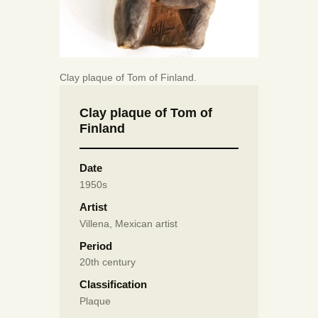
Clay plaque of Tom of Finland.
Clay plaque of Tom of
Finland
Date
1950s
Artist
Villena, Mexican artist
Period
20th century
Classification
Plaque