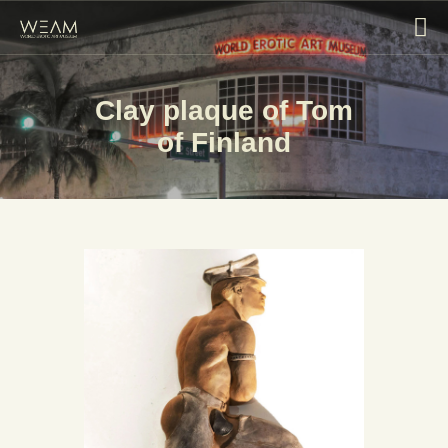
Clay plaque of Tom
HOME
of Finland
EXHIBITIONS
COLLECTIONS
ABOUT
BLOG
CONTACT US
VISIT