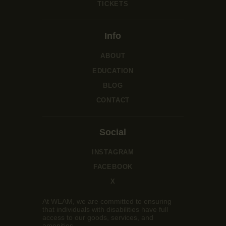
TICKETS
Info
ABOUT
EDUCATION
BLOG
CONTACT
Social
INSTAGRAM
FACEBOOK
X
At WEAM, we are committed to ensuring
that individuals with disabilities have full
access to our goods, services, and
amenities.