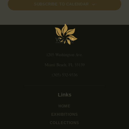
a
SUBSCRIBE TO CALENDAR
v
i
g
a
t
i
o
1205 Washington Ave.
n
Miami Beach, FL 33139
(305) 532-9336
Links
HOME
EXHIBITIONS
COLLECTIONS